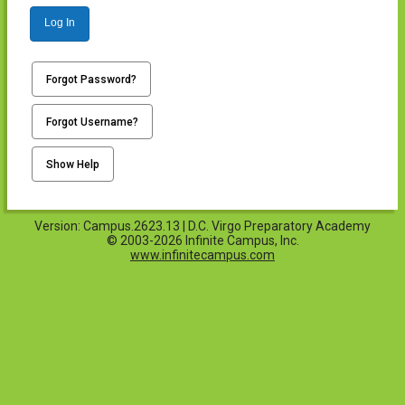
Log In
Forgot Password?
Forgot Username?
Show Help
Version: Campus.2623.13 | D.C. Virgo Preparatory Academy
© 2003-2026 Infinite Campus, Inc.
www.infinitecampus.com