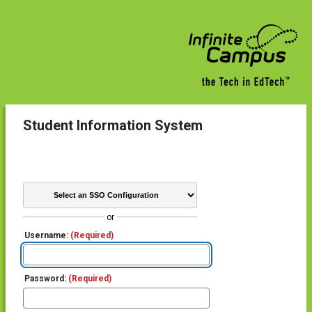
Student Information System
or
Username:
(Required)
Password:
(Required)